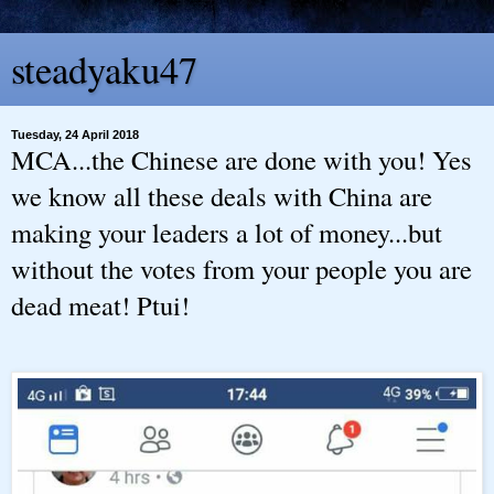
steadyaku47
Tuesday, 24 April 2018
MCA...the Chinese are done with you! Yes
we know all these deals with China are
making your leaders a lot of money...but
without the votes from your people you are
dead meat! Ptui!