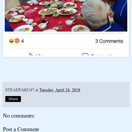
STEADYAKU47
at
Tuesday, April 24, 2018
Share
No comments:
Post a Comment